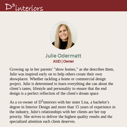
Julie Odermatt
ASID | Owner
Growing up in her parents' “show homes,” as she describes them,
Julie was inspired early on to help others create their own
showplaces. Whether tackling a home or commercial design
project, Julie is determined to learn everything she can about the
client’s tastes, lifestyle and personality to ensure that the end
design is a perfect reflection of the client's dream space.
3
As a co-owner of D
interiors with her sister Lisa, a bachelor's
degree in Interior Design and more than 15 years of experience in
the industry, Julie's relationships with her clients are her top
priority. She strives to deliver the highest quality results and the
specialized attention each client deserves.