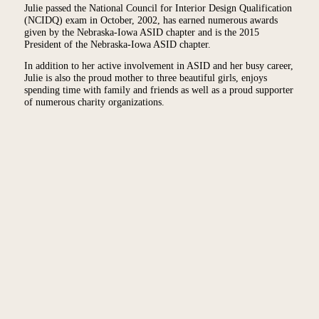
Julie passed the National Council for Interior Design Qualification
(NCIDQ) exam in October, 2002, has earned numerous awards
given by the Nebraska-Iowa ASID chapter and is the 2015
President of the Nebraska-Iowa ASID chapter.
In addition to her active involvement in ASID and her busy career,
Julie is also the proud mother to three beautiful girls, enjoys
spending time with family and friends as well as a proud supporter
of numerous charity organizations.